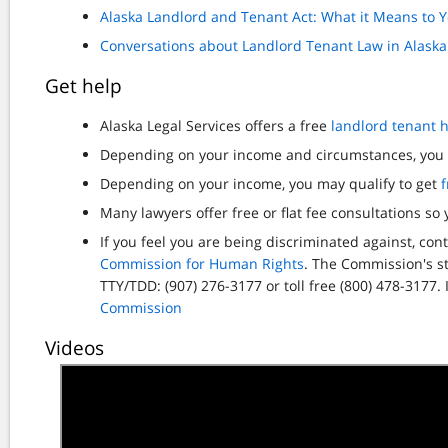
Alaska Landlord and Tenant Act: What it Means to 
Conversations about Landlord Tenant Law in Alaska
Get help
Alaska Legal Services offers a free
landlord tenant h
Depending on your income and circumstances, yo
Depending on your income, you may qualify to get
f
Many lawyers offer free or flat fee consultations so
If you feel you are being discriminated against, c
Commission for Human Rights
. The Commission's st
TTY/TDD: (907) 276-3177 or toll free (800) 478-3177.
Commission
Videos