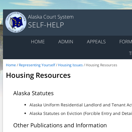
Alaska Court System
SELF-HELP
HOME
ADMIN
APPEALS
FORM
T
Home
/
Representing Yourself
/
Housing Issues
/ Housing Resources
Housing Resources
Alaska Statutes
Alaska Uniform Residential Landlord and Tenant Ac
Alaska Statutes on Eviction (Forcible Entry and Deta
Other Publications and Information