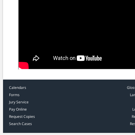
Calendars
Glos
Forms
La
Jury Service
Pay Online
L
Request Copies
R
Search Cases
Res