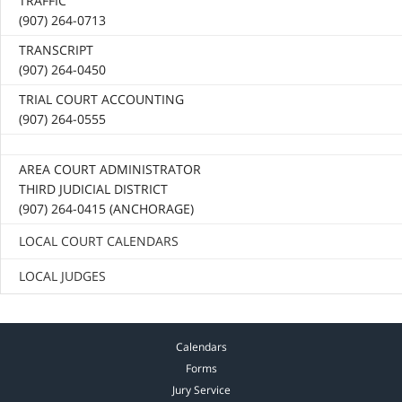
TRAFFIC
(907) 264-0713
TRANSCRIPT
(907) 264-0450
TRIAL COURT ACCOUNTING
(907) 264-0555
AREA COURT ADMINISTRATOR
THIRD JUDICIAL DISTRICT
(907) 264-0415 (ANCHORAGE)
LOCAL COURT CALENDARS
LOCAL JUDGES
Calendars
Forms
Jury Service