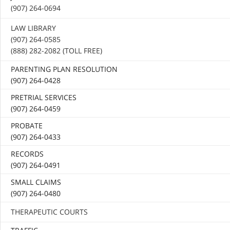
(907) 264-0694
LAW LIBRARY
(907) 264-0585
(888) 282-2082 (TOLL FREE)
PARENTING PLAN RESOLUTION
(907) 264-0428
PRETRIAL SERVICES
(907) 264-0459
PROBATE
(907) 264-0433
RECORDS
(907) 264-0491
SMALL CLAIMS
(907) 264-0480
THERAPEUTIC COURTS