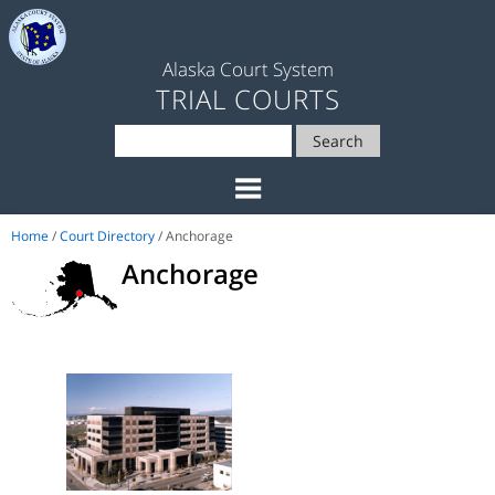
Alaska Court System
TRIAL COURTS
Search
Home
/
Court Directory
/ Anchorage
Anchorage