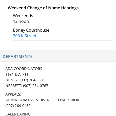
Weekend Change of Name Hearings
Weekends
12 noon
Boney Courthouse
303 K Street
DEPARTMENTS
ADA COORDINATORS
TTY/TDD: 711
BONEY: (907) 264-0581
NESBETT: (907) 264-0767
APPEALS:
ADMINISTRATIVE & DISTRICT TO SUPERIOR
(907) 264-0480
CALENDARING