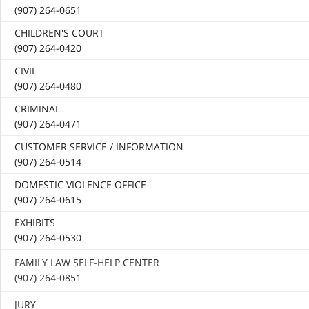
(907) 264-0651
CHILDREN'S COURT
(907) 264-0420
CIVIL
(907) 264-0480
CRIMINAL
(907) 264-0471
CUSTOMER SERVICE / INFORMATION
(907) 264-0514
DOMESTIC VIOLENCE OFFICE
(907) 264-0615
EXHIBITS
(907) 264-0530
FAMILY LAW SELF-HELP CENTER
(907) 264-0851
JURY