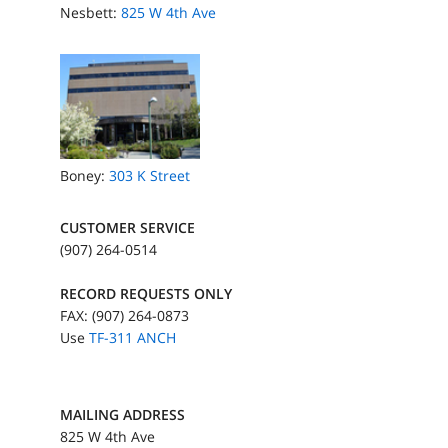
Nesbett:
825 W 4th Ave
Boney:
303 K Street
CUSTOMER SERVICE
(907) 264-0514
RECORD REQUESTS ONLY
FAX: (907) 264-0873
Use
TF-311 ANCH
MAILING ADDRESS
825 W 4th Ave