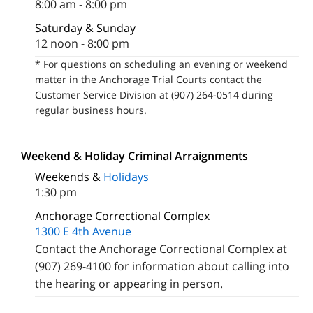
8:00 am - 8:00 pm
Saturday & Sunday
12 noon - 8:00 pm
* For questions on scheduling an evening or weekend
matter in the Anchorage Trial Courts contact the
Customer Service Division at (907) 264-0514 during
regular business hours.
Weekend & Holiday Criminal Arraignments
Weekends &
Holidays
1:30 pm
Anchorage Correctional Complex
1300 E 4th Avenue
Contact the Anchorage Correctional Complex at
(907) 269-4100 for information about calling into
the hearing or appearing in person.