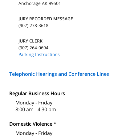
Anchorage AK 99501
JURY RECORDED MESSAGE
(907) 278-3618
JURY CLERK
(907) 264-0694
Parking Instructions
Telephonic Hearings and Conference Lines
Regular Business Hours
Monday - Friday
8:00 am - 4:30 pm
Domestic Violence *
Monday - Friday